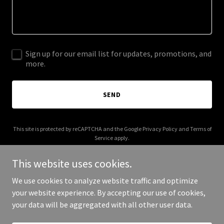
Sign up for our email list for updates, promotions, and
more.
SEND
This site is protected by reCAPTCHA and the Google
Privacy Policy
and
Terms of
Service
apply.
This website uses cookies.
We use cookies to analyze website traffic and optimize
your website experience. By accepting our use of cookies,
Copyright © 2025 Cell Detect - All Rights Reserved.
your data will be aggregated with all other user data.
Powered by