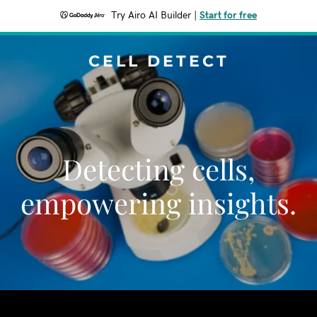
Try Airo AI Builder
|
Start for free
CELL DETECT
Detecting cells,
empowering insights.