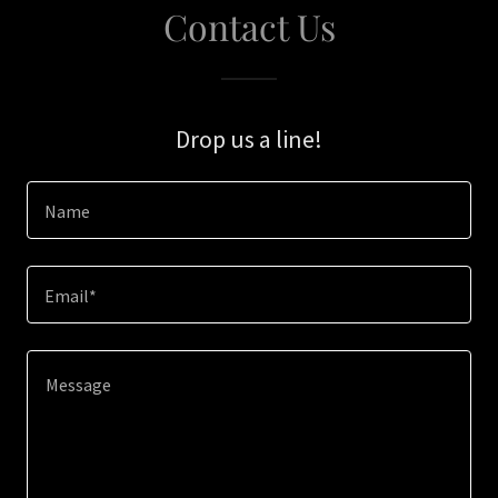
Contact Us
Drop us a line!
Name
Email*